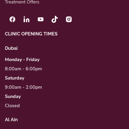
Treatment Offers
CLINIC OPENING TIMES
Dubai
Monday - Friday
8:00am - 6:00pm
Saturday
9:00am - 2:00pm
Sunday
Closed
Al Ain