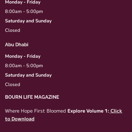
Monday - Friday
8:00am - 5:00pm
Saturday and Sunday
Closed
Abu Dhabi
Monday - Friday
8:00am - 5:00pm
Saturday and Sunday
Closed
BOURN LIFE MAGAZINE
Where Hope First Bloomed
Explore Volume 1:
Click
to Download