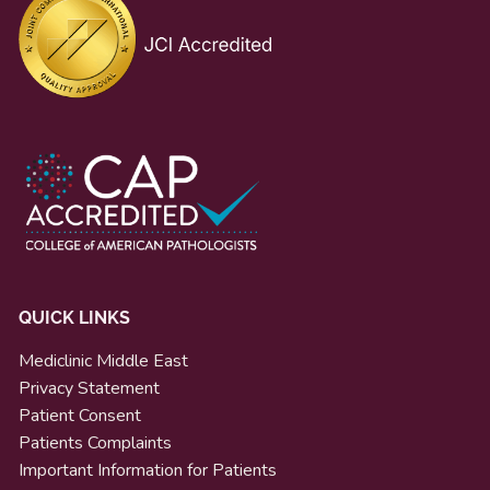
QUICK LINKS
Mediclinic Middle East
Privacy Statement
Patient Consent
Patients Complaints
Important Information for Patients