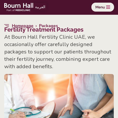
العربية
Menu
Skip
to
Homepage
›
Packages
content
Fertility Treatment Packages
At Bourn Hall Fertility Clinic UAE, we
occasionally offer carefully designed
packages to support our patients throughout
their fertility journey, combining expert care
with added benefits.