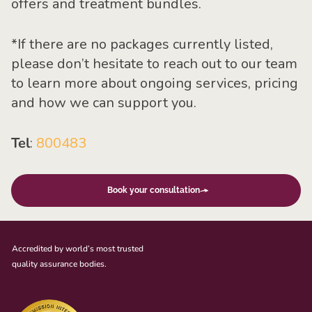
offers and treatment bundles.
*
If there are no packages currently listed,
please don’t hesitate to reach out to our team
to learn more about ongoing services, pricing
and how we can support you.
Tel
:
800483
Book your consultation
Accredited by world’s most trusted
quality assurance bodies.