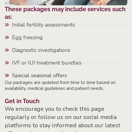
These packages may include services such
as:
Initial fertility assessments
Egg freezing
Diagnostic investigations
IVF or IUI treatment bundles
Special seasonal offers
Our packages are updated from time to time based on
availability, medical guidelines and patient needs.
Get in Touch
We encourage you to check this page
regularly or follow us on our social media
platforms to stay informed about our latest