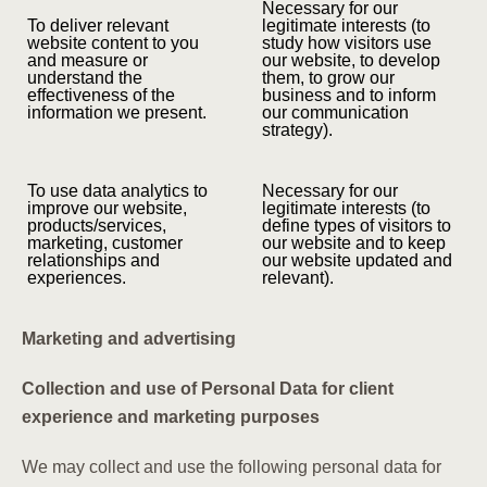
Necessary for our
To deliver relevant
legitimate interests (to
website content to you
study how visitors use
and measure or
our website, to develop
understand the
them, to grow our
effectiveness of the
business and to inform
information we present.
our communication
strategy).
To use data analytics to
Necessary for our
improve our website,
legitimate interests (to
products/services,
define types of visitors to
marketing, customer
our website and to keep
relationships and
our website updated and
experiences.
relevant).
Marketing and advertising
Collection and use of Personal Data for client
experience and marketing purposes
We may collect and use the following personal data for