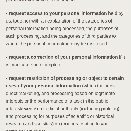
•
request access to your personal information
held by
us, together with an explanation of the categories of
personal information being processed, the purposes of
such processing, and the categories of third parties to
whom the personal information may be disclosed;
•
request a correction of your personal information
if it
is inaccurate or incomplete;
•
request restriction of processing or object to certain
uses of your personal information
(which includes
direct marketing, and processing based on legitimate
interests or the performance of a task in the public
interest/exercise of official authority (including profiling)
and processing for purposes of scientific or historical
research and statistics) on grounds relating to your