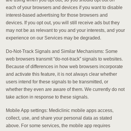
each of your browsers and devices if you want to disable
interest-based advertising for those browsers and
devices. If you opt out, you will still receive ads but they
may not be as relevant to you and your interests, and your
experience on our Services may be degraded.
Do-Not-Track Signals and Similar Mechanisms: Some
web browsers transmit “do-not-track” signals to websites.
Because of differences in how web browsers incorporate
and activate this feature, it is not always clear whether
users intend for these signals to be transmitted, or
whether they even are aware of them. We currently do not
take action in response to these signals.
Mobile App settings: Mediclinic mobile apps access,
collect, use, and share your personal data as stated
above. For some services, the mobile app requires