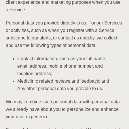
client experience and marketing purposes when you use
a Service:
Personal data you provide directly to us: For our Services
or activities, such as when you register with a Service,
subscribe to our alerts, or contact us directly, we collect
and use the following types of personal data:
Contact information, such as your full name,
email address, mobile phone number, and
location address;
Mediclinic related reviews and feedback; and
Any other personal data you provide to us.
We may combine such personal data with personal data
we already have about you to personalize and enhance
your user experience.