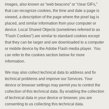
images, also known as “web beacons” or “clear GIFs,”
that can recognize cookies, the time and date a page is
viewed, a description of the page where the pixel tag is
placed, and similar information from your computer or
device. Local Shared Objects (sometimes referred to as
“Flash Cookies”) are similar to standard cookies except
that they can be larger and are downloaded to a computer
or mobile device by the Adobe Flash media player. You
can refer to the cookies section below for more
information.
We may also collect technical data to address and fix
technical problems and improve our Services. Your
device or browser settings may permit you to control the
collection of this technical data. By enabling the collection
of technical data in your device or browser, you are
consenting to us collecting this technical data.