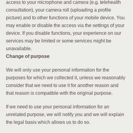
access to your microphone and camera (e.g. telehealth
consultation), your camera roll (uploading a profile
picture) and to other functions of your mobile device. You
may enable or disable the access via the settings of your
device. If you disable functions, your experience on our
services may be limited or some services might be
unavailable.
Change of purpose
We will only use your personal information for the
purposes for which we collected it, unless we reasonably
consider that we need to use it for another reason and
that reason is compatible with the original purpose.
If we need to use your personal information for an
unrelated purpose, we will notify you and we will explain
the legal basis which allows us to do so.