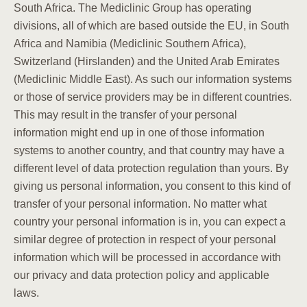
South Africa. The Mediclinic Group has operating
divisions, all of which are based outside the EU, in South
Africa and Namibia (Mediclinic Southern Africa),
Switzerland (Hirslanden) and the United Arab Emirates
(Mediclinic Middle East). As such our information systems
or those of service providers may be in different countries.
This may result in the transfer of your personal
information might end up in one of those information
systems to another country, and that country may have a
different level of data protection regulation than yours. By
giving us personal information, you consent to this kind of
transfer of your personal information. No matter what
country your personal information is in, you can expect a
similar degree of protection in respect of your personal
information which will be processed in accordance with
our privacy and data protection policy and applicable
laws.