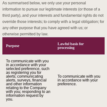
As summarised below, we only use your personal
information to pursue our legitimate interests (or those of a
third party), and your interests and fundamental rights do not
override those interests; to comply with a legal obligation; for
any other purpose that you have agreed with us; or
otherwise permitted by law.
Lawful basis for
Purpose
processing
To communicate with you
in accordance with your
selected preference, such
as registering you for
alerts; communicating
To communicate with you
alerts, surveys, financial
in accordance with your
and other information
preference.
relating to the Company
with you; responding to an
information request by
you.