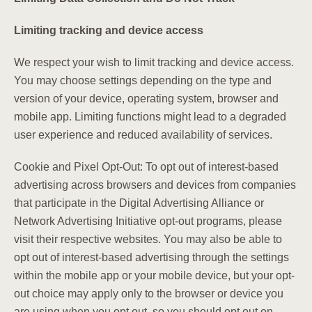
Limiting tracking and device access
We respect your wish to limit tracking and device access.
You may choose settings depending on the type and
version of your device, operating system, browser and
mobile app. Limiting functions might lead to a degraded
user experience and reduced availability of services.
Cookie and Pixel Opt-Out: To opt out of interest-based
advertising across browsers and devices from companies
that participate in the Digital Advertising Alliance or
Network Advertising Initiative opt-out programs, please
visit their respective websites. You may also be able to
opt out of interest-based advertising through the settings
within the mobile app or your mobile device, but your opt-
out choice may apply only to the browser or device you
are using when you opt out, so you should opt out on