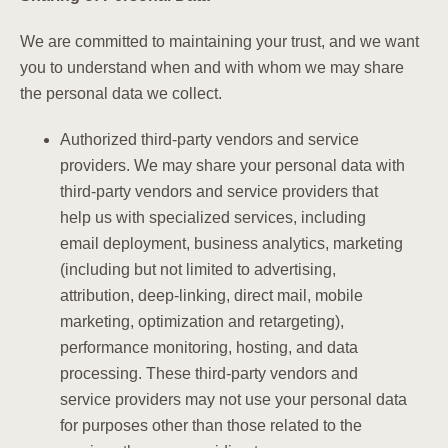
We are committed to maintaining your trust, and we want
you to understand when and with whom we may share
the personal data we collect.
Authorized third-party vendors and service
providers. We may share your personal data with
third-party vendors and service providers that
help us with specialized services, including
email deployment, business analytics, marketing
(including but not limited to advertising,
attribution, deep-linking, direct mail, mobile
marketing, optimization and retargeting),
performance monitoring, hosting, and data
processing. These third-party vendors and
service providers may not use your personal data
for purposes other than those related to the