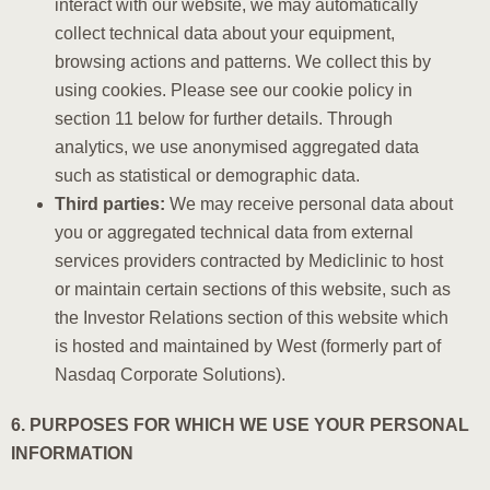
interact with our website, we may automatically
collect technical data about your equipment,
browsing actions and patterns. We collect this by
using cookies. Please see our cookie policy in
section 11 below for further details. Through
analytics, we use anonymised aggregated data
such as statistical or demographic data.
Third parties:
We may receive personal data about
you or aggregated technical data from external
services providers contracted by Mediclinic to host
or maintain certain sections of this website, such as
the Investor Relations section of this website which
is hosted and maintained by West (formerly part of
Nasdaq Corporate Solutions).
6. PURPOSES FOR WHICH WE USE YOUR PERSONAL
INFORMATION