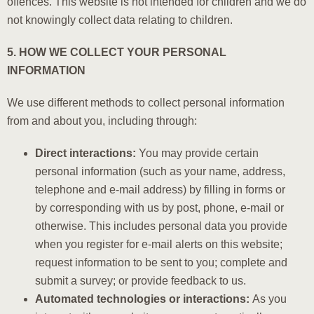
offences. This website is not intended for children and we do
not knowingly collect data relating to children.
5. HOW WE COLLECT YOUR PERSONAL
INFORMATION
We use different methods to collect personal information
from and about you, including through:
Direct interactions:
You may provide certain
personal information (such as your name, address,
telephone and e-mail address) by filling in forms or
by corresponding with us by post, phone, e-mail or
otherwise. This includes personal data you provide
when you register for e-mail alerts on this website;
request information to be sent to you; complete and
submit a survey; or provide feedback to us.
Automated technologies or interactions:
As you