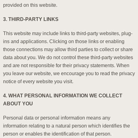
provided on this website.
3. THIRD-PARTY LINKS
This website may include links to third-party websites, plug-
ins and applications. Clicking on those links or enabling
those connections may allow third parties to collect or share
data about you. We do not control these third-party websites
and are not responsible for their privacy statements. When
you leave our website, we encourage you to read the privacy
notice of every website you visit.
4. WHAT PERSONAL INFORMATION WE COLLECT
ABOUT YOU
Personal data or personal information means any
information relating to a natural person which identifies the
person or enables the identification of that person.