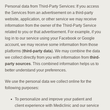
Personal data from Third-Party Services: If you access
the Services from an advertisement on a third-party
website, application, or other service we may receive
information from the owner of the Third-Party Service
related to you or that advertisement. For example, if you
log in to our service using your Facebook or Google
account, we may receive some information from those
platforms (
third-party data
). We may combine the data
we collect directly from you with information from
third-
party sources
. This combined information helps us to
better understand your preferences.
We use the personal data we collect online for the
following purposes:
To personalize and improve your patient and
client experience with Mediclinic and our service