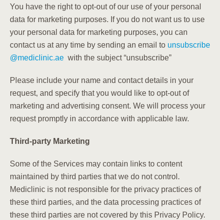
You have the right to opt-out of our use of your personal
data for marketing purposes. If you do not want us to use
your personal data for marketing purposes, you can
contact us at any time by sending an email to
unsubscribe
@
mediclinic.ae
with the subject “unsubscribe”
Please include your name and contact details in your
request, and specify that you would like to opt-out of
marketing and advertising consent. We will process your
request promptly in accordance with applicable law.
Third-party Marketing
Some of the Services may contain links to content
maintained by third parties that we do not control.
Mediclinic is not responsible for the privacy practices of
these third parties, and the data processing practices of
these third parties are not covered by this Privacy Policy.