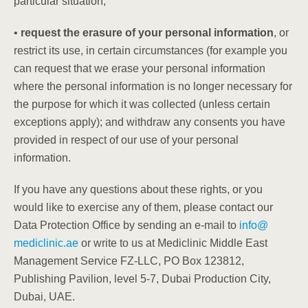
particular situation;
•
request the erasure of your personal information
, or
restrict its use, in certain circumstances (for example you
can request that we erase your personal information
where the personal information is no longer necessary for
the purpose for which it was collected (unless certain
exceptions apply); and
withdraw any consents
you have
provided in respect of our use of your personal
information.
If you have any questions about these rights, or you
would like to exercise any of them, please contact our
Data Protection Office by sending an e-mail to
info
@
mediclinic.ae
or write to us at Mediclinic Middle East
Management Service FZ-LLC, PO Box 123812,
Publishing Pavilion, level 5-7, Dubai Production City,
Dubai, UAE.