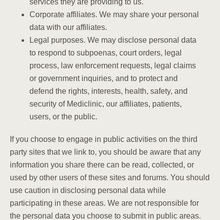
services they are providing to us.
Corporate affiliates. We may share your personal
data with our affiliates.
Legal purposes. We may disclose personal data
to respond to subpoenas, court orders, legal
process, law enforcement requests, legal claims
or government inquiries, and to protect and
defend the rights, interests, health, safety, and
security of Mediclinic, our affiliates, patients,
users, or the public.
If you choose to engage in public activities on the third
party sites that we link to, you should be aware that any
information you share there can be read, collected, or
used by other users of these sites and forums. You should
use caution in disclosing personal data while
participating in these areas. We are not responsible for
the personal data you choose to submit in public areas.