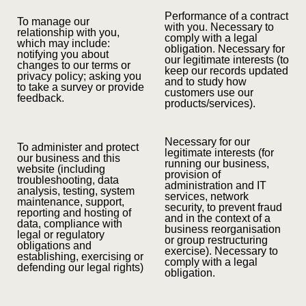
Performance of a contract
To manage our
with you. Necessary to
relationship with you,
comply with a legal
which may include:
obligation. Necessary for
notifying you about
our legitimate interests (to
changes to our terms or
keep our records updated
privacy policy; asking you
and to study how
to take a survey or provide
customers use our
feedback.
products/services).
Necessary for our
To administer and protect
legitimate interests (for
our business and this
running our business,
website (including
provision of
troubleshooting, data
administration and IT
analysis, testing, system
services, network
maintenance, support,
security, to prevent fraud
reporting and hosting of
and in the context of a
data, compliance with
business reorganisation
legal or regulatory
or group restructuring
obligations and
exercise). Necessary to
establishing, exercising or
comply with a legal
defending our legal rights)
obligation.