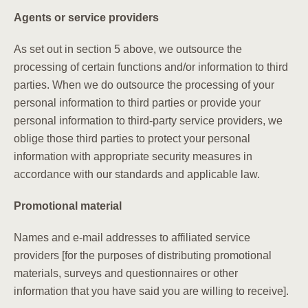
Agents or service providers
As set out in section 5 above, we outsource the
processing of certain functions and/or information to third
parties. When we do outsource the processing of your
personal information to third parties or provide your
personal information to third-party service providers, we
oblige those third parties to protect your personal
information with appropriate security measures in
accordance with our standards and applicable law.
Promotional material
Names and e-mail addresses to affiliated service
providers [for the purposes of distributing promotional
materials, surveys and questionnaires or other
information that you have said you are willing to receive].