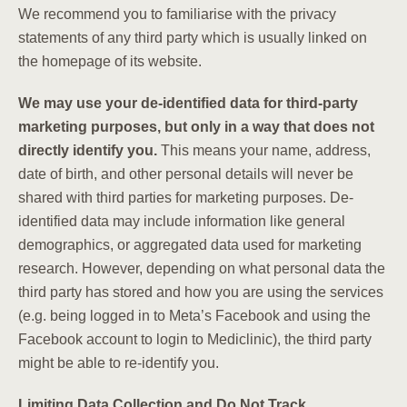
We recommend you to familiarise with the privacy
statements of any third party which is usually linked on
the homepage of its website.
We may use your de-identified data for third-party
marketing purposes, but only in a way that does not
directly identify you.
This means your name, address,
date of birth, and other personal details will never be
shared with third parties for marketing purposes. De-
identified data may include information like general
demographics, or aggregated data used for marketing
research. However, depending on what personal data the
third party has stored and how you are using the services
(e.g. being logged in to Meta’s Facebook and using the
Facebook account to login to Mediclinic), the third party
might be able to re-identify you.
Limiting Data Collection and Do Not Track