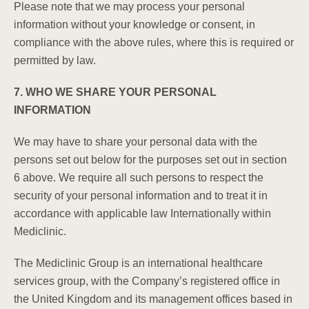
Please note that we may process your personal
information without your knowledge or consent, in
compliance with the above rules, where this is required or
permitted by law.
7. WHO WE SHARE YOUR PERSONAL
INFORMATION
We may have to share your personal data with the
persons set out below for the purposes set out in section
6 above. We require all such persons to respect the
security of your personal information and to treat it in
accordance with applicable law
Internationally within
Mediclinic.
The Mediclinic Group is an international healthcare
services group, with the Company’s registered office in
the United Kingdom and its management offices based in