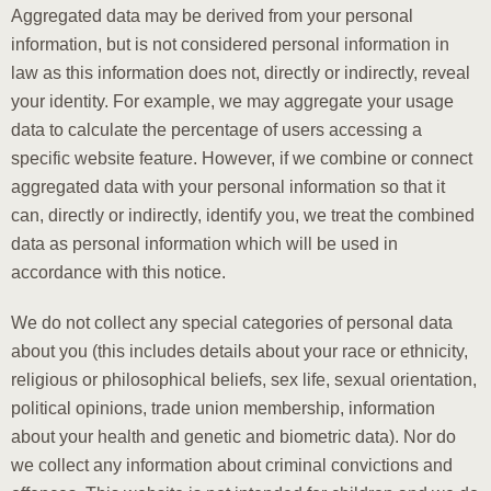
Aggregated data may be derived from your personal
information, but is not considered personal information in
law as this information does not, directly or indirectly, reveal
your identity. For example, we may aggregate your usage
data to calculate the percentage of users accessing a
specific website feature. However, if we combine or connect
aggregated data with your personal information so that it
can, directly or indirectly, identify you, we treat the combined
data as personal information which will be used in
accordance with this notice.
We do not collect any special categories of personal data
about you (this includes details about your race or ethnicity,
religious or philosophical beliefs, sex life, sexual orientation,
political opinions, trade union membership, information
about your health and genetic and biometric data). Nor do
we collect any information about criminal convictions and