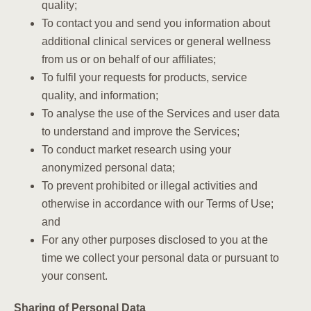
quality;
To contact you and send you information about
additional clinical services or general wellness
from us or on behalf of our affiliates;
To fulfil your requests for products, service
quality, and information;
To analyse the use of the Services and user data
to understand and improve the Services;
To conduct market research using your
anonymized personal data;
To prevent prohibited or illegal activities and
otherwise in accordance with our Terms of Use;
and
For any other purposes disclosed to you at the
time we collect your personal data or pursuant to
your consent.
Sharing of Personal Data