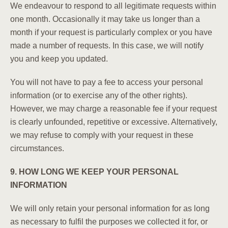
We endeavour to respond to all legitimate requests within
one month. Occasionally it may take us longer than a
month if your request is particularly complex or you have
made a number of requests. In this case, we will notify
you and keep you updated.
You will not have to pay a fee to access your personal
information (or to exercise any of the other rights).
However, we may charge a reasonable fee if your request
is clearly unfounded, repetitive or excessive. Alternatively,
we may refuse to comply with your request in these
circumstances.
9. HOW LONG WE KEEP YOUR PERSONAL
INFORMATION
We will only retain your personal information for as long
as necessary to fulfil the purposes we collected it for, or