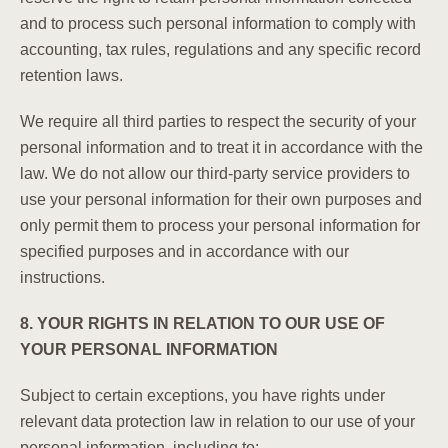
and to process such personal information to comply with
accounting, tax rules, regulations and any specific record
retention laws.
We require all third parties to respect the security of your
personal information and to treat it in accordance with the
law. We do not allow our third-party service providers to
use your personal information for their own purposes and
only permit them to process your personal information for
specified purposes and in accordance with our
instructions.
8. YOUR RIGHTS IN RELATION TO OUR USE OF
YOUR PERSONAL INFORMATION
Subject to certain exceptions, you have rights under
relevant data protection law in relation to our use of your
personal information, including to: