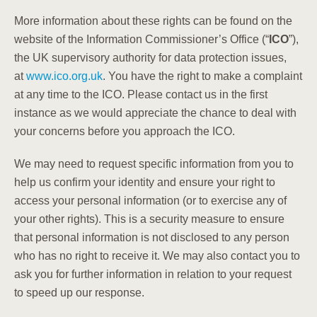
More information about these rights can be found on the
website of the Information Commissioner’s Office (“
ICO
”),
the UK supervisory authority for data protection issues,
at
www.ico.org.uk
. You have the right to make a complaint
at any time to the ICO. Please contact us in the first
instance as we would appreciate the chance to deal with
your concerns before you approach the ICO.
We may need to request specific information from you to
help us confirm your identity and ensure your right to
access your personal information (or to exercise any of
your other rights). This is a security measure to ensure
that personal information is not disclosed to any person
who has no right to receive it. We may also contact you to
ask you for further information in relation to your request
to speed up our response.