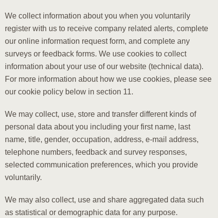
We collect information about you when you voluntarily
register with us to receive company related alerts, complete
our online information request form, and complete any
surveys or feedback forms. We use cookies to collect
information about your use of our website (technical data).
For more information about how we use cookies, please see
our cookie policy below in section 11.
We may collect, use, store and transfer different kinds of
personal data about you including your first name, last
name, title, gender, occupation, address, e-mail address,
telephone numbers, feedback and survey responses,
selected communication preferences, which you provide
voluntarily.
We may also collect, use and share aggregated data such
as statistical or demographic data for any purpose.