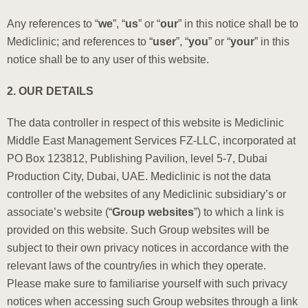
Any references to “
we
”, “
us
” or “
our
” in this notice shall be to
Mediclinic; and references to “
user
”, “
you
” or “
your
” in this
notice shall be to any user of this website.
2. OUR DETAILS
The data controller in respect of this website is Mediclinic
Middle East Management Services FZ-LLC, incorporated at
PO Box 123812, Publishing Pavilion, level 5-7, Dubai
Production City, Dubai, UAE. Mediclinic is not the data
controller of the websites of any Mediclinic subsidiary’s or
associate’s website (“
Group websites
”) to which a link is
provided on this website. Such Group websites will be
subject to their own privacy notices in accordance with the
relevant laws of the country/ies in which they operate.
Please make sure to familiarise yourself with such privacy
notices when accessing such Group websites through a link