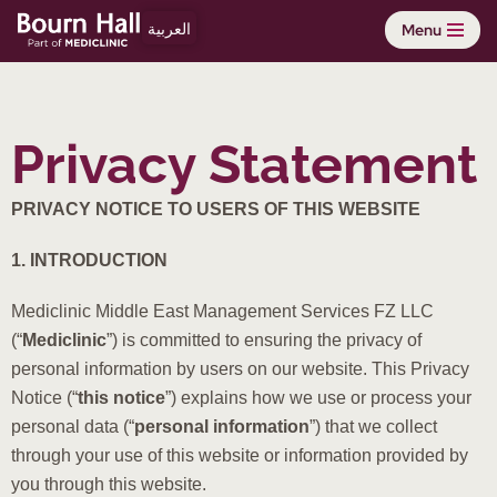
العربية
Menu
Skip
to
content
Privacy Statement
PRIVACY NOTICE TO USERS OF THIS WEBSITE
1. INTRODUCTION
Mediclinic Middle East Management Services FZ LLC
(“
Mediclinic
”) is committed to ensuring the privacy of
personal information by users on our website. This Privacy
Notice (“
this notice
”) explains how we use or process your
personal data (“
personal information
”) that we collect
through your use of this website or information provided by
you through this website.