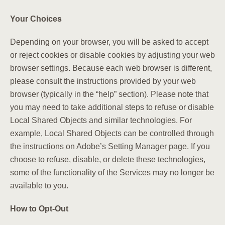
Your Choices
Depending on your browser, you will be asked to accept
or reject cookies or disable cookies by adjusting your web
browser settings. Because each web browser is different,
please consult the instructions provided by your web
browser (typically in the “help” section). Please note that
you may need to take additional steps to refuse or disable
Local Shared Objects and similar technologies. For
example, Local Shared Objects can be controlled through
the instructions on Adobe’s Setting Manager page. If you
choose to refuse, disable, or delete these technologies,
some of the functionality of the Services may no longer be
available to you.
How to Opt-Out