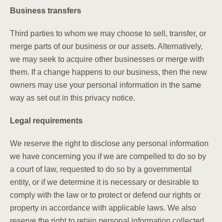
Business transfers
Third parties to whom we may choose to sell, transfer, or
merge parts of our business or our assets. Alternatively,
we may seek to acquire other businesses or merge with
them. If a change happens to our business, then the new
owners may use your personal information in the same
way as set out in this privacy notice.
Legal requirements
We reserve the right to disclose any personal information
we have concerning you if we are compelled to do so by
a court of law, requested to do so by a governmental
entity, or if we determine it is necessary or desirable to
comply with the law or to protect or defend our rights or
property in accordance with applicable laws. We also
reserve the right to retain personal information collected