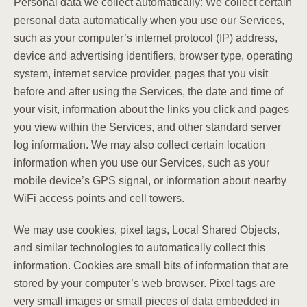
Personal data we collect automatically: We collect certain
personal data automatically when you use our Services,
such as your computer’s internet protocol (IP) address,
device and advertising identifiers, browser type, operating
system, internet service provider, pages that you visit
before and after using the Services, the date and time of
your visit, information about the links you click and pages
you view within the Services, and other standard server
log information. We may also collect certain location
information when you use our Services, such as your
mobile device’s GPS signal, or information about nearby
WiFi access points and cell towers.
We may use cookies, pixel tags, Local Shared Objects,
and similar technologies to automatically collect this
information. Cookies are small bits of information that are
stored by your computer’s web browser. Pixel tags are
very small images or small pieces of data embedded in